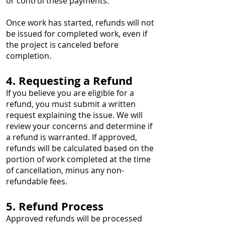
or control these payments.
Once work has started, refunds will not
be issued for completed work, even if
the project is canceled before
completion.
4. Requesting a Refund
If you believe you are eligible for a
refund, you must submit a written
request explaining the issue. We will
review your concerns and determine if
a refund is warranted. If approved,
refunds will be calculated based on the
portion of work completed at the time
of cancellation, minus any non-
refundable fees.
5. Refund Process
Approved refunds will be processed