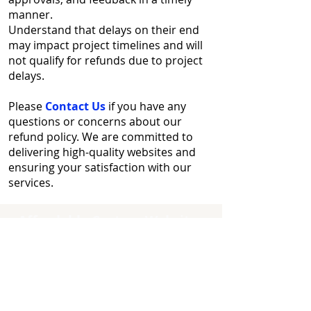
manner.
Understand that delays on their end
may impact project timelines and will
not qualify for refunds due to project
delays.
Please
Contact Us
if you have any
questions or concerns about our
refund policy. We are committed to
delivering high-quality websites and
ensuring your satisfaction with our
services.
Affordable Custom Websites
Quick Links
Home
Contact Us
About Us