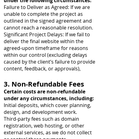
under the following circumstances:
Failure to Deliver as Agreed: If we are
unable to complete the project as
outlined in the signed agreement and
cannot reach a reasonable resolution.
Significant Project Delays: If we fail to
deliver the final website within the
agreed-upon timeframe for reasons
within our control (excluding delays
caused by the client’s failure to provide
content, feedback, or approvals),
3. Non-Refundable Fees
Certain costs are non-refundable
under any circumstances, including:
Initial deposits, which cover planning,
design, and development work.
Third-party fees such as domain
registration, web hosting, or other
external services, as we do not collect