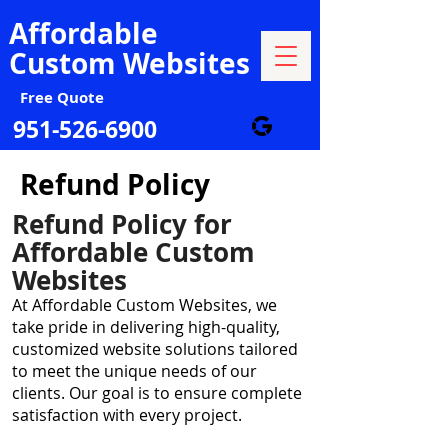
Affordable
Custom Websites
Free Quote
951-526-6900
Refund Policy
Refund Policy for
Affordable Custom
Websites
At Affordable Custom Websites, we
take pride in delivering high-quality,
customized website solutions tailored
to meet the unique needs of our
clients. Our goal is to ensure complete
satisfaction with every project.