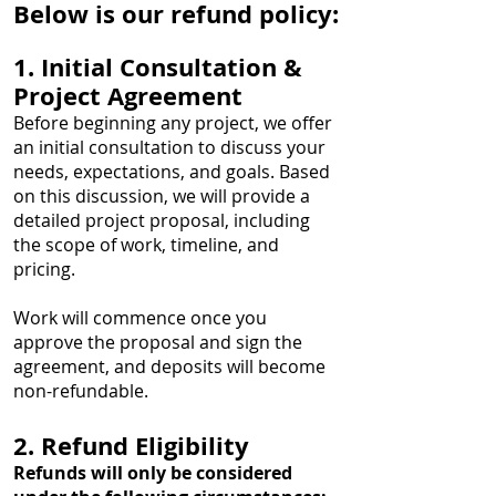
Below is our refund policy:
1. Initial Consultation &
Project Agreement
Before beginning any project, we offer
an initial consultation to discuss your
needs, expectations, and goals. Based
on this discussion, we will provide a
detailed project proposal, including
the scope of work, timeline, and
pricing.
Work will commence once you
approve the proposal and sign the
agreement, and deposits will become
non-refundable.
2. Refund Eligibility
Refunds will only be considered