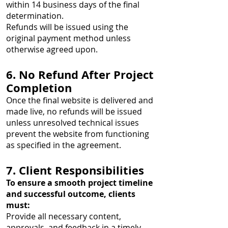
within 14 business days of the final
determination.
Refunds will be issued using the
original payment method unless
otherwise agreed upon.
6. No Refund After Project
Completion
Once the final website is delivered and
made live, no refunds will be issued
unless unresolved technical issues
prevent the website from functioning
as specified in the agreement.
7. Client Responsibilities
To ensure a smooth project timeline
and successful outcome, clients
must:
Provide all necessary content,
approvals, and feedback in a timely