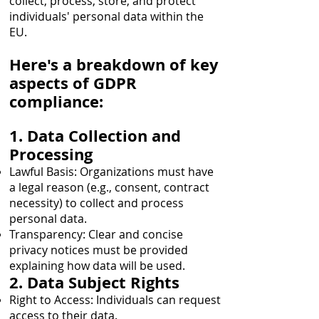
collect, process, store, and protect
individuals' personal data within the
EU.
Here's a breakdown of key
aspects of GDPR
compliance:
1. Data Collection and
Processing
Lawful Basis: Organizations must have
a legal reason (e.g., consent, contract
necessity) to collect and process
personal data.
Transparency: Clear and concise
privacy notices must be provided
explaining how data will be used.
2. Data Subject Rights
Right to Access: Individuals can request
access to their data.