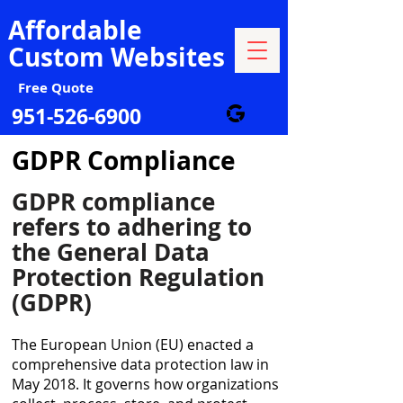
Affordable
Custom Websites
Free Quote
951-526-6900
GDPR Compliance
GDPR compliance
refers to adhering to
the General Data
Protection Regulation
(GDPR)
The European Union (EU) enacted a
comprehensive data protection law in
May 2018. It governs how organizations