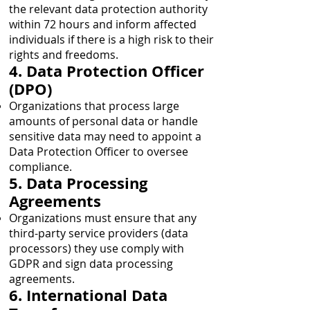
the relevant data protection authority
within 72 hours and inform affected
individuals if there is a high risk to their
rights and freedoms.
4. Data Protection Officer
(DPO)
Organizations that process large
amounts of personal data or handle
sensitive data may need to appoint a
Data Protection Officer to oversee
compliance.
5. Data Processing
Agreements
Organizations must ensure that any
third-party service providers (data
processors) they use comply with
GDPR and sign data processing
agreements.
6. International Data