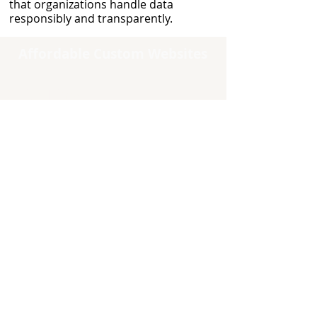
that organizations handle data
responsibly and transparently.
Affordable Custom Websites
Quick Links
Home
Contact Us
About Us
Testimonials
Careers
Why Choose Us
Free Estimates
Free Consultation
Maintenance/Support
Site Map
About Us
I'm Steven Cantrell, founder of
Affordable Custom Websites.