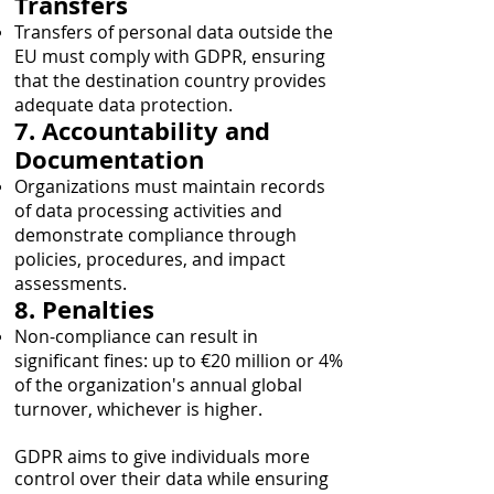
Transfers
Transfers of personal data outside the
EU must comply with GDPR, ensuring
that the destination country provides
adequate data protection.
7. Accountability and
Documentation
Organizations must maintain records
of data processing activities and
demonstrate compliance through
policies, procedures, and impact
assessments.
8. Penalties
Non-compliance can result in
significant fines: up to €20 million or 4%
of the organization's annual global
turnover, whichever is higher.
GDPR aims to give individuals more
control over their data while ensuring