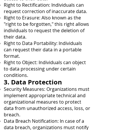
Right to Rectification: Individuals can
request correction of inaccurate data.
Right to Erasure: Also known as the
"right to be forgotten," this right allows
individuals to request the deletion of
their data.
Right to Data Portability: Individuals
can request their data in a portable
format.
Right to Object: Individuals can object
to data processing under certain
conditions.
3. Data Protection
Security Measures: Organizations must
implement appropriate technical and
organizational measures to protect
data from unauthorized access, loss, or
breach.
Data Breach Notification: In case of a
data breach, organizations must notify